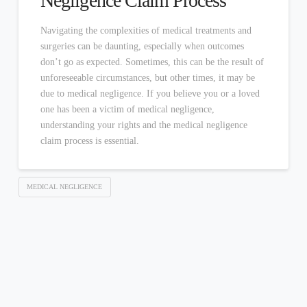
Negligence Claim Process
Navigating the complexities of medical treatments and
surgeries can be daunting, especially when outcomes
don’t go as expected. Sometimes, this can be the result of
unforeseeable circumstances, but other times, it may be
due to medical negligence. If you believe you or a loved
one has been a victim of medical negligence,
understanding your rights and the medical negligence
claim process is essential.
MEDICAL NEGLIGENCE