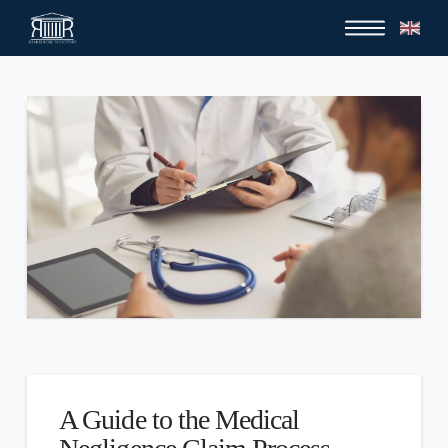
A Guide to the Medical