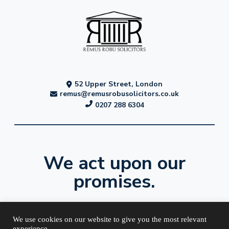
52 Upper Street, London
remus@remusrobusolicitors.co.uk
0207 288 6304
We act upon our
promises.
We use cookies on our website to give you the most relevant
experience.