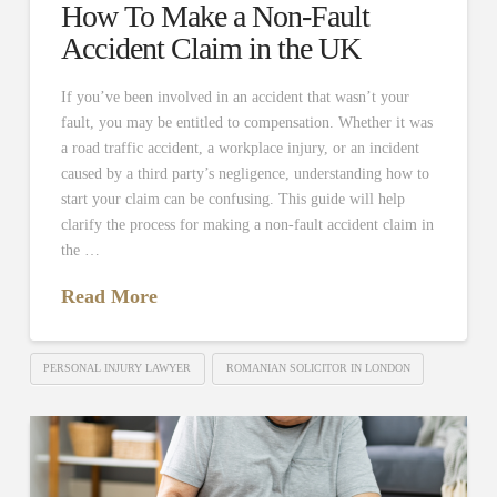
How To Make a Non-Fault
Accident Claim in the UK
If you’ve been involved in an accident that wasn’t your
fault, you may be entitled to compensation. Whether it was
a road traffic accident, a workplace injury, or an incident
caused by a third party’s negligence, understanding how to
start your claim can be confusing. This guide will help
clarify the process for making a non-fault accident claim in
the …
Read More
PERSONAL INJURY LAWYER
ROMANIAN SOLICITOR IN LONDON