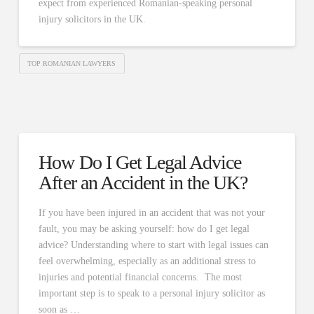
expect from experienced Romanian-speaking personal
injury solicitors in the UK.
TOP ROMANIAN LAWYERS
How Do I Get Legal Advice
After an Accident in the UK?
If you have been injured in an accident that was not your
fault, you may be asking yourself: how do I get legal
advice? Understanding where to start with legal issues can
feel overwhelming, especially as an additional stress to
injuries and potential financial concerns. The most
important step is to speak to a personal injury solicitor as
soon as …