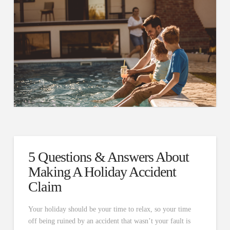
5 Questions & Answers About
Making A Holiday Accident
Claim
Your holiday should be your time to relax, so your time
off being ruined by an accident that wasn’t your fault is