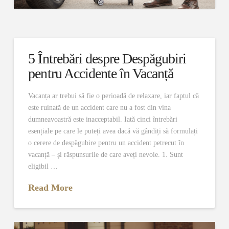
5 Întrebări despre Despăgubiri
pentru Accidente în Vacanță
Vacanța ar trebui să fie o perioadă de relaxare, iar faptul că
este ruinată de un accident care nu a fost din vina
dumneavoastră este inacceptabil. Iată cinci întrebări
esențiale pe care le puteți avea dacă vă gândiți să formulați
o cerere de despăgubire pentru un accident petrecut în
vacanță – și răspunsurile de care aveți nevoie. 1. Sunt
eligibil …
Read More