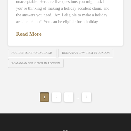
unacceptable. Here are five questions you might ask if
you’re thinking of making a holiday accident claim, and
the answers you need. Am I eligible to make a holiday
accident claim? You can be eligible for a holiday …
Read More
ACCIDENTS ABROAD CLAIMS
ROMANIAN LAW FIRM IN LONDON
ROMANIAN SOLICITOR IN LONDON
1
2
3
...
7