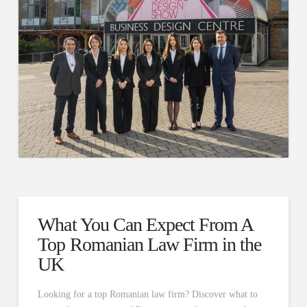
What You Can Expect From A
Top Romanian Law Firm in the
UK
Looking for a top Romanian law firm? Discover what to