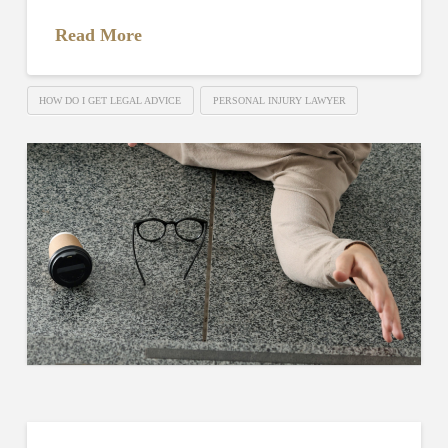
Read More
HOW DO I GET LEGAL ADVICE
PERSONAL INJURY LAWYER