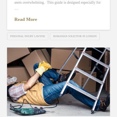
seem overwhelming. This guide is designed especially for
…
Read More
PERSONAL INJURY LAWYER
ROMANIAN SOLICITOR IN LONDON