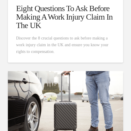
Eight Questions To Ask Before
Making A Work Injury Claim In
The UK
Discover the 8 crucial questions to ask before making a
work injury claim in the UK and ensure you know your
rights to compensation.