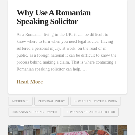
Why Use A Romanian
Speaking Solicitor
As a Romanian living in the UK, it can be difficult to
know where to turn when you need legal advice. Having
suffered a personal injury, at work, on the road or in
public, as a foreign national it can be difficult to know the
process behind making a claim. That is where contacting a
Romanian speaking solicitor can help. …
Read More
ACCIDENTS
PERSONAL INJURY
ROMANIAN LAWYER LONDON
ROMANIAN SPEAKING LAWYER
ROMANIAN SPEAKING SOLICITOR