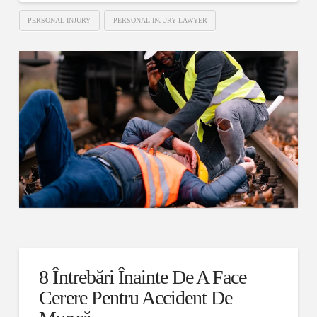
PERSONAL INJURY
PERSONAL INJURY LAWYER
8 Întrebări Înainte De A Face
Cerere Pentru Accident De