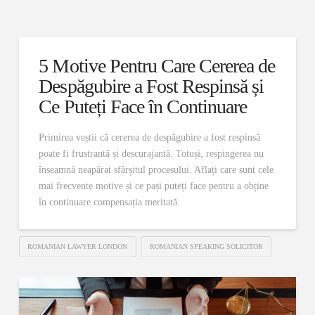
5 Motive Pentru Care Cererea de
Despăgubire a Fost Respinsă și
Ce Puteți Face în Continuare
Primirea veștii că cererea de despăgubire a fost respinsă
poate fi frustrantă și descurajantă. Totuși, respingerea nu
înseamnă neapărat sfârșitul procesului. Aflați care sunt cele
mai frecvente motive și ce pași puteți face pentru a obține
în continuare compensația meritată.
ROMANIAN LAWYER LONDON
ROMANIAN SPEAKING SOLICITOR