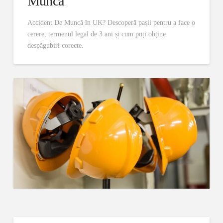
Muncă
Accident De Muncă în UK? Descoperă pașii pentru a face o
cerere, termenul legal de 3 ani și cum poți obține
despăgubiri corecte.