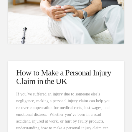
How to Make a Personal Injury
Claim in the UK
If you’ve suffered an injury due to someone else’s
negligence, making a personal injury claim can help you
recover compensation for medical costs, lost wages, and
emotional distress. Whether you’ve been in a road
accident, injured at work, or hurt by faulty products,
understanding how to make a personal injury claim can