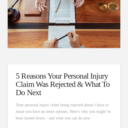
5 Reasons Your Personal Injury
Claim Was Rejected & What To
Do Next
Your personal injury claim being rejected doesn’t have to
mean you have no more options. Here’s why you might’ve
been turned down – and what you can do now.