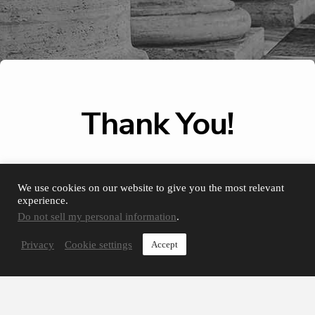
Thank You!
We use cookies on our website to give you the most relevant
Your contact form has been
experience.
submitted and one of our team
members will get in touch with
Do not sell my personal information
.
you shortly.
Privacy
Cookie settings
Accept