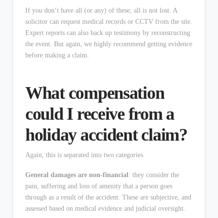
If you don’t have all (or any) of these, all is not lost. A
solicitor can request medical records or CCTV from the site.
Expert reports can also back up testimony by reconstructing
the event. But again, we highly recommend getting evidence
before making a claim.
What compensation
could I receive from a
holiday accident claim?
Again, this is separated into two categories.
General damages are non-financial
: they consider the
pain, suffering and loss of amenity that a person goes
through as a result of the accident. These are subjective, and
assessed based on medical evidence and judicial oversight.