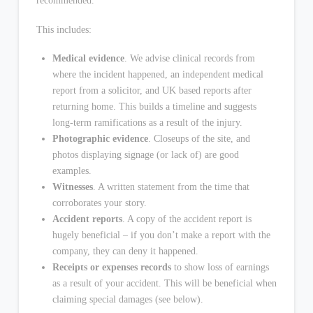
recommended.
This includes:
Medical evidence
. We advise clinical records from
where the incident happened, an independent medical
report from a solicitor, and UK based reports after
returning home. This builds a timeline and suggests
long-term ramifications as a result of the injury.
Photographic evidence
. Closeups of the site, and
photos displaying signage (or lack of) are good
examples.
Witnesses
. A written statement from the time that
corroborates your story.
Accident reports
. A copy of the accident report is
hugely beneficial – if you don’t make a report with the
company, they can deny it happened.
Receipts or expenses records
to show loss of earnings
as a result of your accident. This will be beneficial when
claiming special damages (see below).