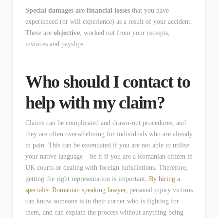
Special damages are financial losses
that you have
experienced (or will experience) as a result of your accident.
These are
objective
, worked out from your receipts,
invoices and payslips.
Who should I contact to
help with my claim?
Claims can be complicated and drawn-out procedures, and
they are often overwhelming for individuals who are already
in pain. This can be extenuated if you are not able to utilise
your native language – be it if you are a Romanian citizen in
UK courts or dealing with foreign jurisdictions. Therefore,
getting the right representation is important.
By hiring a
specialist Romanian speaking lawyer
, personal injury victims
can know someone is in their corner who is fighting for
them, and can explain the process without anything being