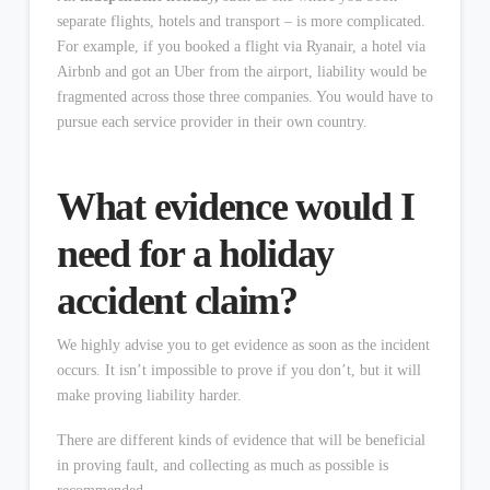
separate flights, hotels and transport – is more complicated.
For example, if you booked a flight via Ryanair, a hotel via
Airbnb and got an Uber from the airport, liability would be
fragmented across those three companies. You would have to
pursue each service provider in their own country.
What evidence would I
need for a holiday
accident claim?
We highly advise you to get evidence as soon as the incident
occurs. It isn’t impossible to prove if you don’t, but it will
make proving liability harder.
There are different kinds of evidence that will be beneficial
in proving fault, and collecting as much as possible is