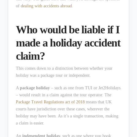
of
dealing with accidents abroad
.
Who would be liable if I
made a holiday accident
claim?
This comes down to a distinction between whether your
holiday was a package tour or independent.
A
package holiday
– such as one from TUI or Jet2Holidays
– would result in a claim against the tour operator. The
Package Travel Regulations act of 2018
means that UK
courts have jurisdiction over these cases, wherever the
holiday may have been. As it’s a single transaction, making
a claim is easier.
An
independent holiday,
such as one where you book