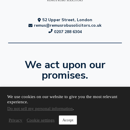
52 Upper Street, London
remus@remusrobusolicitors.co.uk
0207 288 6304
We act upon our
promises.
We use cookies on our website to give you the most relevant
experience.
Do not sell my personal information
.
Terms and
Complaints
Cookies
Privacy
Conditions
Procedure
Policy
Policy
Privacy
Cookie settings
Accept