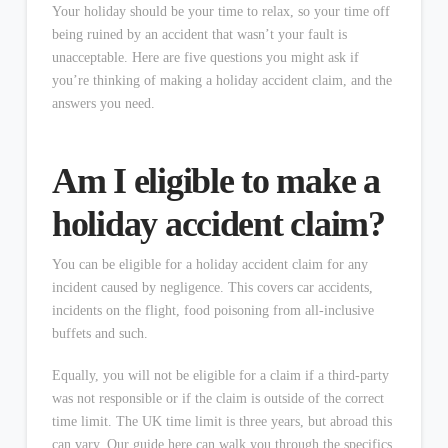
Your holiday should be your time to relax, so your time off
being ruined by an accident that wasn’t your fault is
unacceptable. Here are five questions you might ask if
you’re thinking of making a holiday accident claim, and the
answers you need.
Am I eligible to make a
holiday accident claim?
You can be eligible for a holiday accident claim for any
incident caused by negligence. This covers car accidents,
incidents on the flight, food poisoning from all-inclusive
buffets and such.
Equally, you will not be eligible for a claim if a third-party
was not responsible or if the claim is outside of the correct
time limit. The UK time limit is three years, but abroad this
can vary. Our guide here can walk you through the specifics