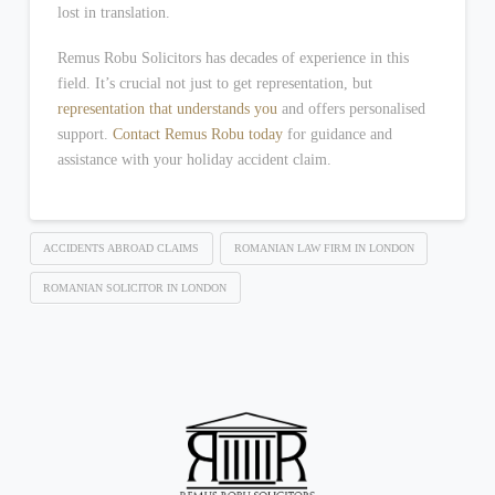
lost in translation.
Remus Robu Solicitors has decades of experience in this
field. It’s crucial not just to get representation, but
representation that understands you
and offers personalised
support.
Contact Remus Robu today
for guidance and
assistance with your holiday accident claim.
ACCIDENTS ABROAD CLAIMS
ROMANIAN LAW FIRM IN LONDON
ROMANIAN SOLICITOR IN LONDON