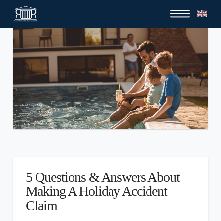
5 Questions & Answers About
Making A Holiday Accident
Claim