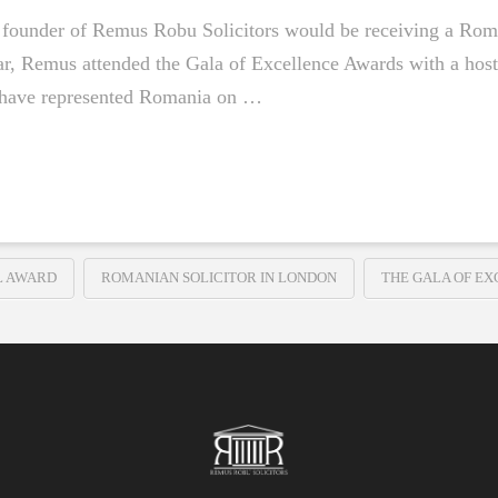
he founder of Remus Robu Solicitors would be receiving a Rom
year, Remus attended the Gala of Excellence Awards with a hos
 have represented Romania on …
L AWARD
ROMANIAN SOLICITOR IN LONDON
THE GALA OF E