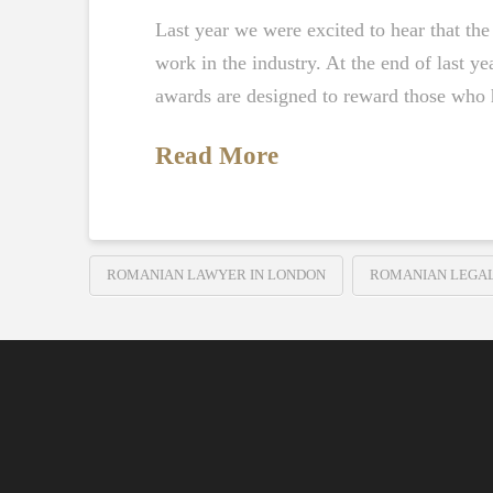
Last year we were excited to hear that t
work in the industry. At the end of last 
awards are designed to reward those who
Read More
ROMANIAN LAWYER IN LONDON
ROMANIAN LEGA