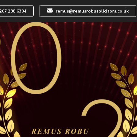
remus@remusrobusolicitors.co.uk
207 288 6304