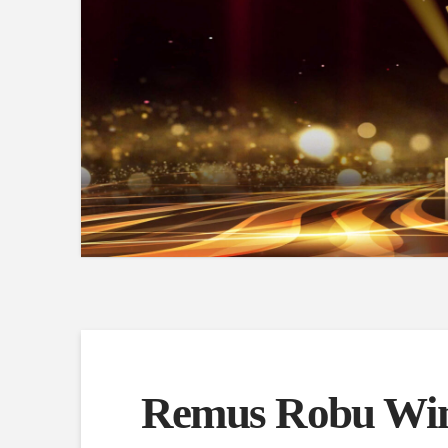
Remus Robu Win