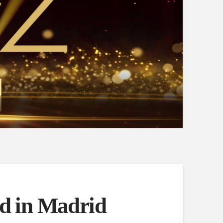
d in Madrid