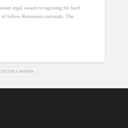
anian legal award recognising his hard
t of fellow Romanian nationals. The
XCELLENCE AWARDS