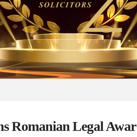
s Romanian Legal Awar