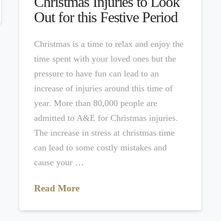
Christmas Injuries to Look
Out for this Festive Period
Christmas is a time to relax and enjoy the
time spent with your loved ones but the
pressure to have fun can lead to an
increase of injuries around this time of
year. More than 80,000 people are
admitted to A&E for Christmas injuries.
The increase in stress at christmas time
can lead to some costly mistakes and
cause your …
Read More