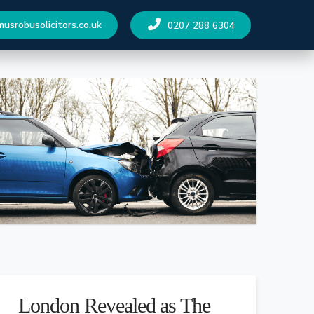
srobusolicitors.co.uk
0207 288 6304
London Revealed as The