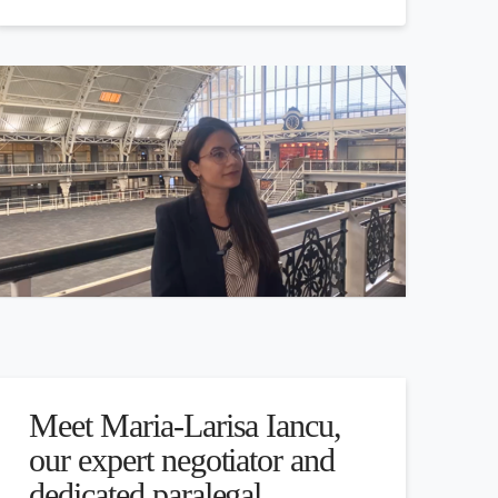
Meet Maria-Larisa Iancu,
our expert negotiator and
dedicated paralegal