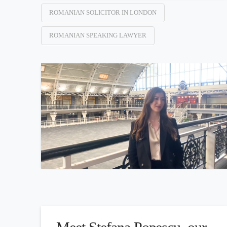
ROMANIAN SOLICITOR IN LONDON
ROMANIAN SPEAKING LAWYER