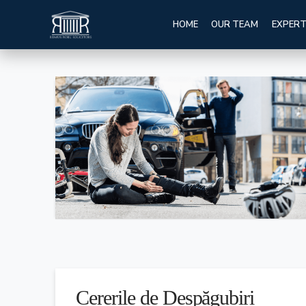
HOME
OUR TEAM
EXPERT
Cererile de Despăgubiri