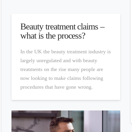
Beauty treatment claims –
what is the process?
In the UK the beauty treatment industry is
largely unregulated and with beauty
treatments on the rise many people are
now looking to make claims following
procedures that have gone wrong.