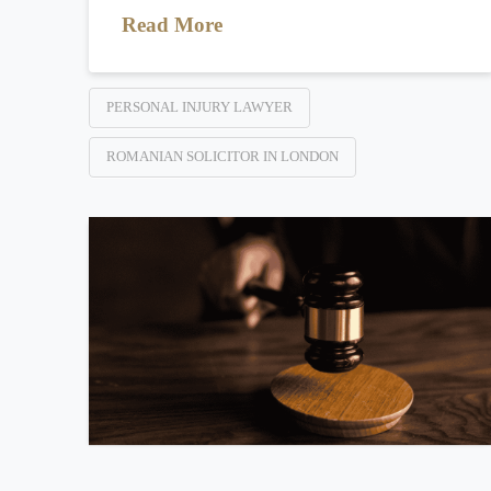
Read More
PERSONAL INJURY LAWYER
ROMANIAN SOLICITOR IN LONDON