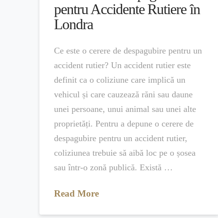
pentru Accidente Rutiere în
Londra
Ce este o cerere de despagubire pentru un
accident rutier? Un accident rutier este
definit ca o coliziune care implică un
vehicul și care cauzează răni sau daune
unei persoane, unui animal sau unei alte
proprietăți. Pentru a depune o cerere de
despagubire pentru un accident rutier,
coliziunea trebuie să aibă loc pe o șosea
sau într-o zonă publică. Există …
Read More