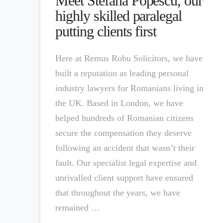
Meet Stefana Popescu, our
highly skilled paralegal
putting clients first
Here at Remus Robu Solicitors, we have
built a reputation as leading personal
industry lawyers for Romanians living in
the UK. Based in London, we have
helped hundreds of Romanian citizens
secure the compensation they deserve
following an accident that wasn’t their
fault. Our specialist legal expertise and
unrivalled client support have ensured
that throughout the years, we have
remained …