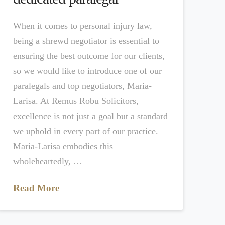
When it comes to personal injury law,
being a shrewd negotiator is essential to
ensuring the best outcome for our clients,
so we would like to introduce one of our
paralegals and top negotiators, Maria-
Larisa. At Remus Robu Solicitors,
excellence is not just a goal but a standard
we uphold in every part of our practice.
Maria-Larisa embodies this
wholeheartedly, …
Read More