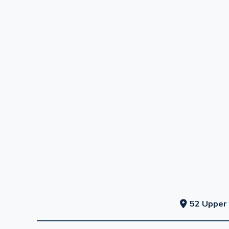
52 Upper 