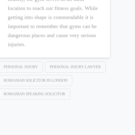
location to reach our fitness goals. While
getting into shape is commendable it is
important to remember that gyms can be
dangerous places and cause very serious
injuries.
PERSONAL INJURY
PERSONAL INJURY LAWYER
ROMANIAN SOLICITOR IN LONDON
ROMANIAN SPEAKING SOLICITOR