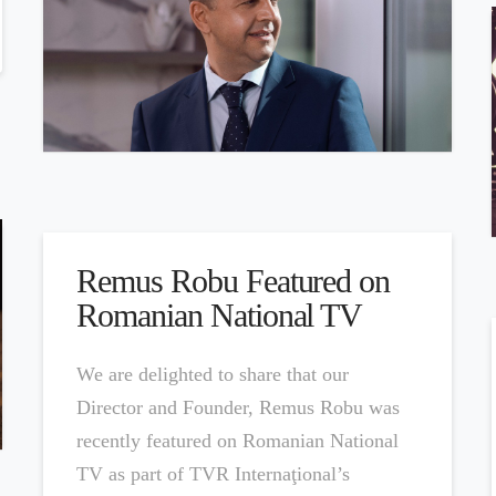
Remus Robu Featured on
Romanian National TV
We are delighted to share that our
Director and Founder, Remus Robu was
recently featured on Romanian National
TV as part of TVR Internaţional’s