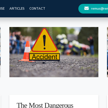
remus@remu
ISE
ARTICLES
CONTACT
The Most Dangerous