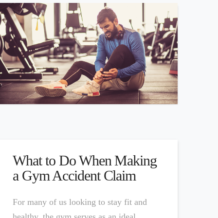
What to Do When Making
a Gym Accident Claim
For many of us looking to stay fit and
healthy, the gym serves as an ideal