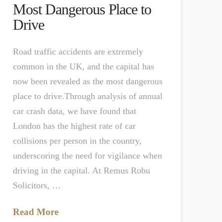
Most Dangerous Place to
Drive
Road traffic accidents are extremely
common in the UK, and the capital has
now been revealed as the most dangerous
place to drive.Through analysis of annual
car crash data, we have found that
London has the highest rate of car
collisions per person in the country,
underscoring the need for vigilance when
driving in the capital. At Remus Robu
Solicitors, …
Read More