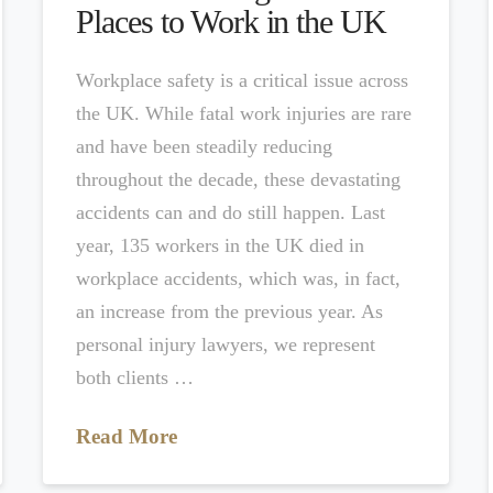
Places to Work in the UK
Workplace safety is a critical issue across
the UK. While fatal work injuries are rare
and have been steadily reducing
throughout the decade, these devastating
accidents can and do still happen. Last
year, 135 workers in the UK died in
workplace accidents, which was, in fact,
an increase from the previous year. As
personal injury lawyers, we represent
both clients …
Read More