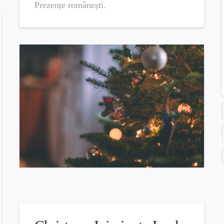
Prezențe românești.