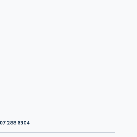
07 288 6304