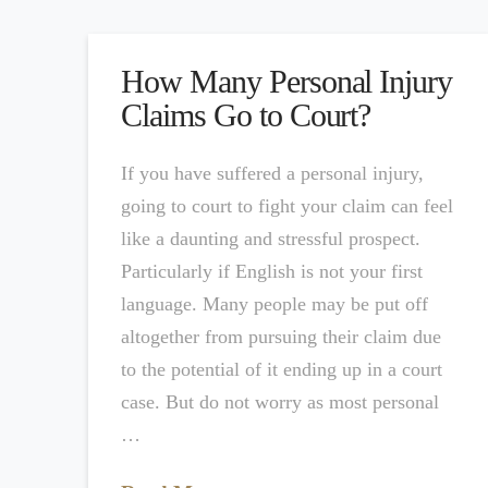
How Many Personal Injury
Claims Go to Court?
If you have suffered a personal injury,
going to court to fight your claim can feel
like a daunting and stressful prospect.
Particularly if English is not your first
language. Many people may be put off
altogether from pursuing their claim due
to the potential of it ending up in a court
case. But do not worry as most personal
…