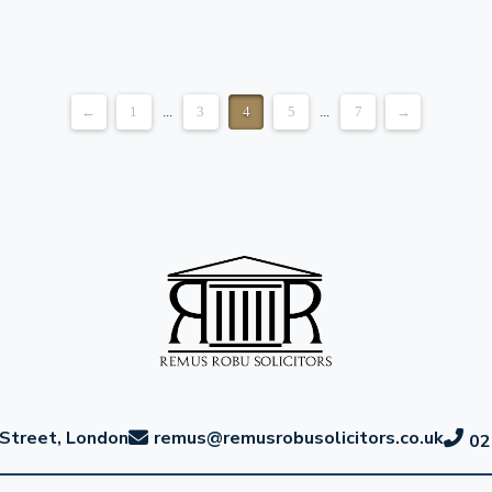
←
1
...
3
4
5
...
7
→
Street, London
remus@remusrobusolicitors.co.uk
02