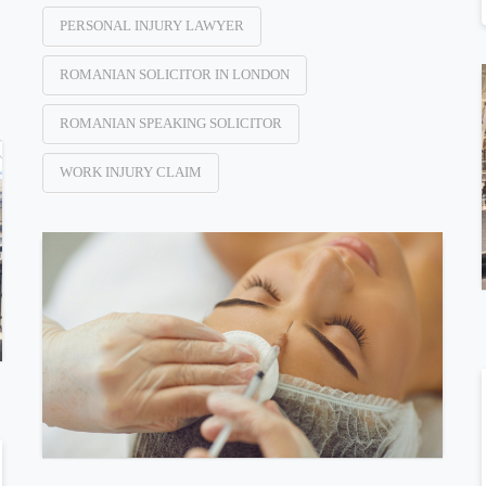
PERSONAL INJURY LAWYER
ROMANIAN SOLICITOR IN LONDON
ROMANIAN SPEAKING SOLICITOR
WORK INJURY CLAIM